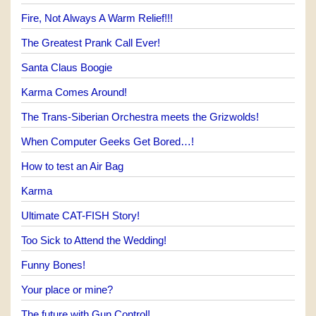
Fire, Not Always A Warm Relief!!!
The Greatest Prank Call Ever!
Santa Claus Boogie
Karma Comes Around!
The Trans-Siberian Orchestra meets the Grizwolds!
When Computer Geeks Get Bored…!
How to test an Air Bag
Karma
Ultimate CAT-FISH Story!
Too Sick to Attend the Wedding!
Funny Bones!
Your place or mine?
The future with Gun Control!