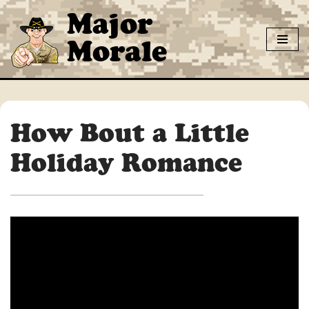
Major
Skip
Morale
to
content
How Bout a Little
Holiday Romance