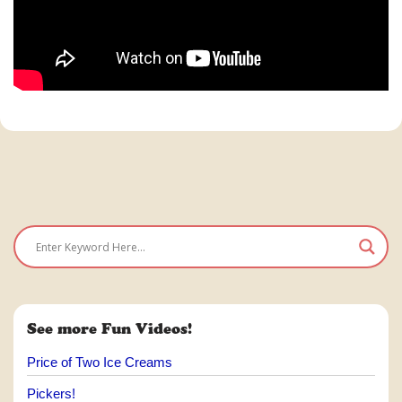
See more Fun Videos!
Price of Two Ice Creams
Pickers!