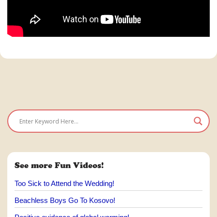
See more Fun Videos!
Too Sick to Attend the Wedding!
Beachless Boys Go To Kosovo!