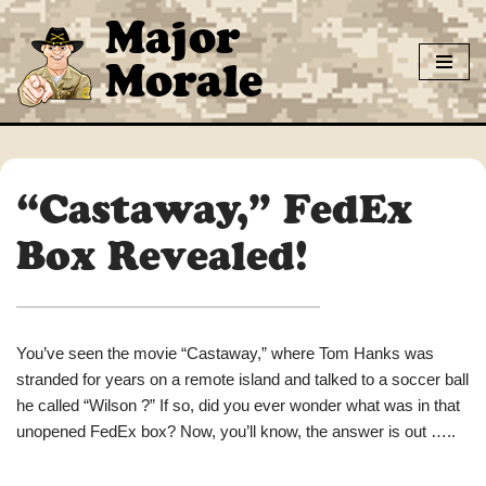
Major
Skip
Morale
to
content
“Castaway,” FedEx
Box Revealed!
You’ve seen the movie “Castaway,” where Tom Hanks was
stranded for years on a remote island and talked to a soccer ball
he called “Wilson ?” If so, did you ever wonder what was in that
unopened FedEx box? Now, you’ll know, the answer is out …..