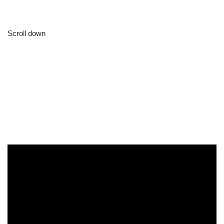
Scroll down