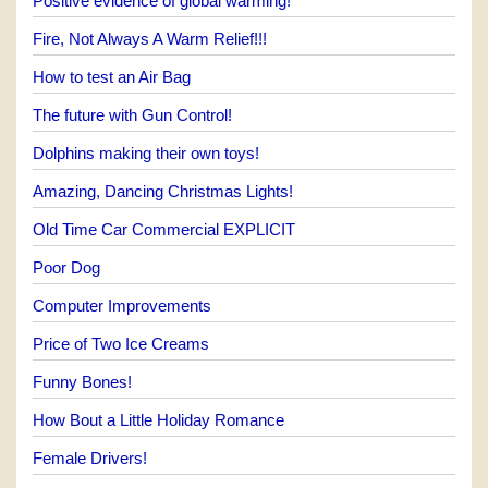
Positive evidence of global warming!
Fire, Not Always A Warm Relief!!!
How to test an Air Bag
The future with Gun Control!
Dolphins making their own toys!
Amazing, Dancing Christmas Lights!
Old Time Car Commercial EXPLICIT
Poor Dog
Computer Improvements
Price of Two Ice Creams
Funny Bones!
How Bout a Little Holiday Romance
Female Drivers!