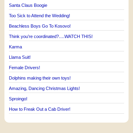
Santa Claus Boogie
Too Sick to Attend the Wedding!
Beachless Boys Go To Kosovo!
Think you’re coordinated?….WATCH THIS!
Karma
Llama Suit!
Female Drivers!
Dolphins making their own toys!
Amazing, Dancing Christmas Lights!
Sproingo!
How to Freak Out a Cab Driver!