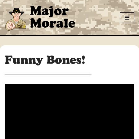
Major
Skip
Morale
to
content
Funny Bones!