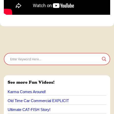
See more Fun Videos!
Karma Comes Around!
Old Time Car Commercial EXPLICIT
Ultimate CAT-FISH Story!