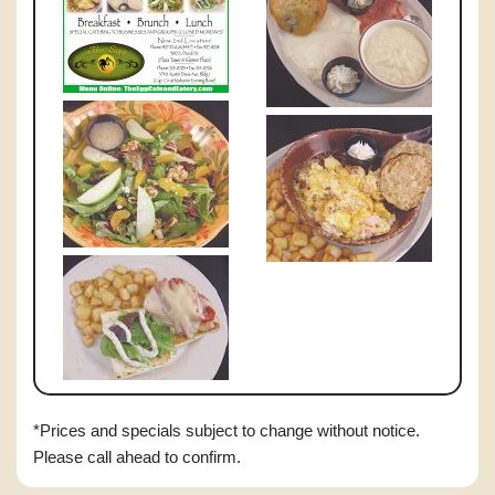
*Prices and specials subject to change without notice.
Please call ahead to confirm.