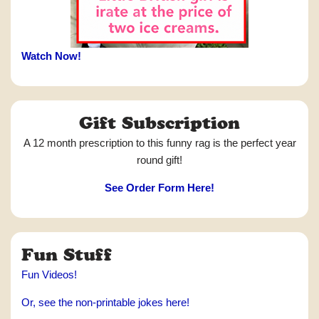
Watch Now!
Gift Subscription
A 12 month prescription to this funny rag is the perfect year
round gift!
See Order Form Here!
Fun Stuff
Fun Videos!
Or, see the non-printable jokes here!