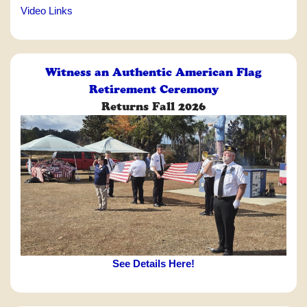
Video Links
Witness an Authentic American Flag
Retirement Ceremony
Returns Fall 2026
See Details Here!