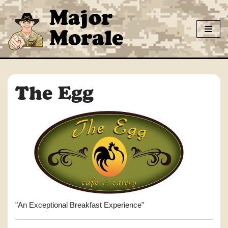
Major
Skip
Morale
to
content
The Egg
"An Exceptional Breakfast Experience"