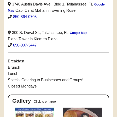
3740 Austin Davis Ave., Bldg 1, Tallahassee, FL
Google
Cap. Cir at Mahan in Evening Rose
Map
850-864-0703
300 S. Duval St., Tallahassee, FL
Google Map
Plaza Tower in Klemen Plaza
850-907-3447
Breakfast
Brunch
Lunch
Special Catering to Businesses and Groups!
Closed Mondays
Gallery
Click to enlarge