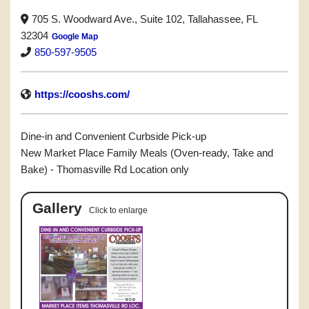
705 S. Woodward Ave., Suite 102, Tallahassee, FL
32304
Google Map
850-597-9505
https://cooshs.com/
Dine-in and Convenient Curbside Pick-up
New Market Place Family Meals (Oven-ready, Take and
Bake) - Thomasville Rd Location only
Gallery
Click to enlarge