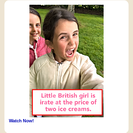
Watch Now!