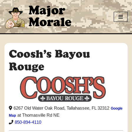
Major
Skip
Morale
to
content
Coosh’s Bayou
Rouge
6267 Old Water Oak Road, Tallahassee, FL 32312
Google
at Thomasville Rd NE
Map
850-894-4110