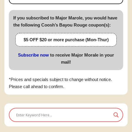
If you subscribed to Major Marole, you would have
the following Coosh’s Bayou Rouge coupon(s):
$5 OFF $20 or more purchase (Mon-Thur)
Subscribe now
to receive Major Morale in your
mail!
*Prices and specials subject to change without notice.
Please call ahead to confirm.