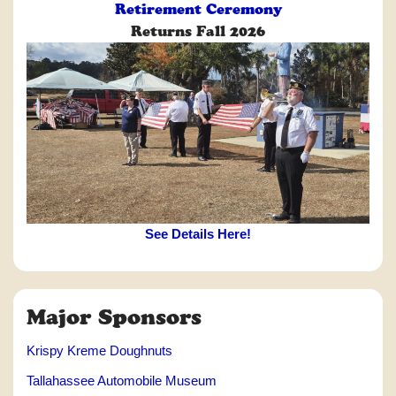
Retirement Ceremony
Returns Fall 2026
See Details Here!
Major Sponsors
Krispy Kreme Doughnuts
Tallahassee Automobile Museum