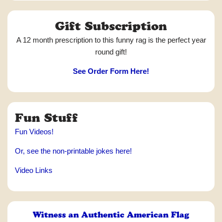
Gift Subscription
A 12 month prescription to this funny rag is the perfect year
round gift!
See Order Form Here!
Fun Stuff
Fun Videos!
Or, see the non-printable jokes here!
Video Links
Witness an Authentic American Flag