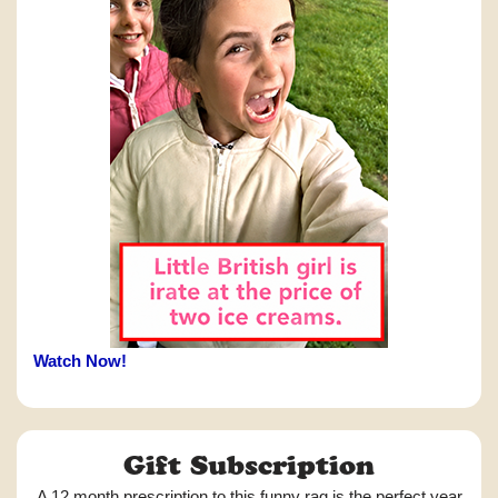
Watch Now!
Gift Subscription
A 12 month prescription to this funny rag is the perfect year