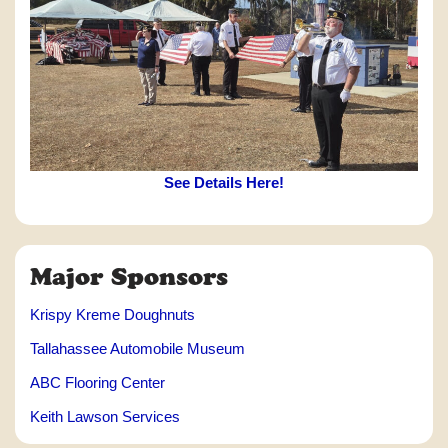
See Details Here!
Major Sponsors
Krispy Kreme Doughnuts
Tallahassee Automobile Museum
ABC Flooring Center
Keith Lawson Services