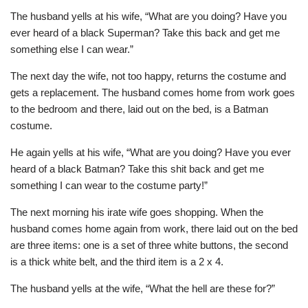
The husband yells at his wife, “What are you doing? Have you
ever heard of a black Superman? Take this back and get me
something else I can wear.”
The next day the wife, not too happy, returns the costume and
gets a replacement. The husband comes home from work goes
to the bedroom and there, laid out on the bed, is a Batman
costume.
He again yells at his wife, “What are you doing? Have you ever
heard of a black Batman? Take this shit back and get me
something I can wear to the costume party!”
The next morning his irate wife goes shopping. When the
husband comes home again from work, there laid out on the bed
are three items: one is a set of three white buttons, the second
is a thick white belt, and the third item is a 2 x 4.
The husband yells at the wife, “What the hell are these for?”