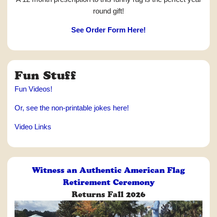
round gift!
See Order Form Here!
Fun Stuff
Fun Videos!
Or, see the non-printable jokes here!
Video Links
Witness an Authentic American Flag
Retirement Ceremony
Returns Fall 2026