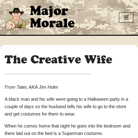
Major
Skip
Morale
to
content
The Creative Wife
From Tater, AKA Jim Holm
A black man and his wife were going to a Halloween party in a
couple of days so the husband tells his wife to go to the store
and get costumes for them to wear.
When he comes home that night he goes into the bedroom and
there laid out on the bed is a Superman costume.