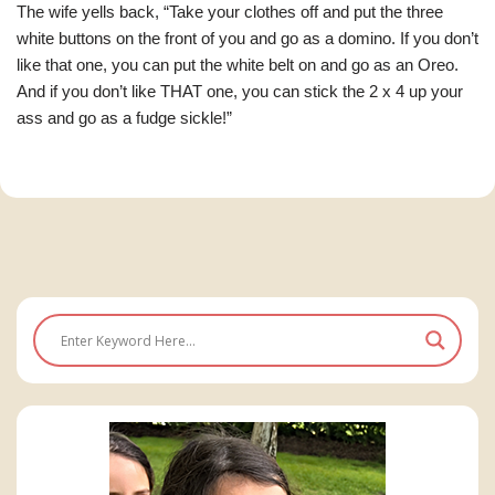
The wife yells back, “Take your clothes off and put the three
white buttons on the front of you and go as a domino. If you don’t
like that one, you can put the white belt on and go as an Oreo.
And if you don’t like THAT one, you can stick the 2 x 4 up your
ass and go as a fudge sickle!”