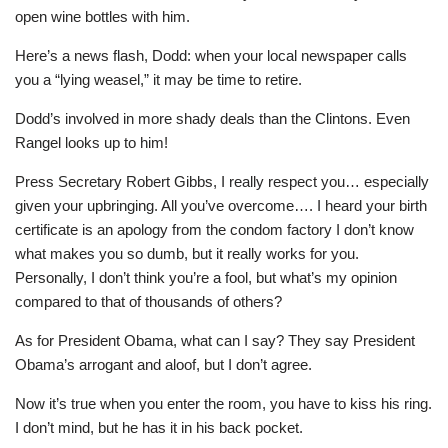
open wine bottles with him.
Here’s a news flash, Dodd: when your local newspaper calls
you a “lying weasel,” it may be time to retire.
Dodd’s involved in more shady deals than the Clintons. Even
Rangel looks up to him!
Press Secretary Robert Gibbs, I really respect you… especially
given your upbringing. All you’ve overcome…. I heard your birth
certificate is an apology from the condom factory I don’t know
what makes you so dumb, but it really works for you.
Personally, I don’t think you’re a fool, but what’s my opinion
compared to that of thousands of others?
As for President Obama, what can I say? They say President
Obama’s arrogant and aloof, but I don’t agree.
Now it’s true when you enter the room, you have to kiss his ring.
I don’t mind, but he has it in his back pocket.