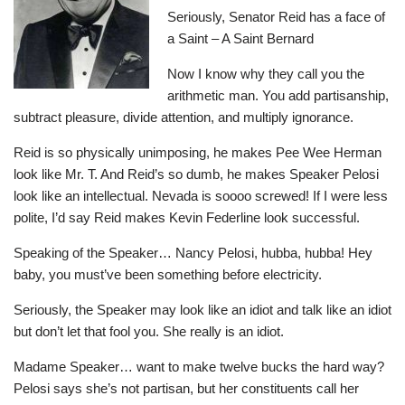
Seriously, Senator Reid has a face of
a Saint – A Saint Bernard
Now I know why they call you the
arithmetic man. You add partisanship,
subtract pleasure, divide attention, and multiply ignorance.
Reid is so physically unimposing, he makes Pee Wee Herman
look like Mr. T. And Reid’s so dumb, he makes Speaker Pelosi
look like an intellectual. Nevada is soooo screwed! If I were less
polite, I’d say Reid makes Kevin Federline look successful.
Speaking of the Speaker… Nancy Pelosi, hubba, hubba! Hey
baby, you must’ve been something before electricity.
Seriously, the Speaker may look like an idiot and talk like an idiot
but don’t let that fool you. She really is an idiot.
Madame Speaker… want to make twelve bucks the hard way?
Pelosi says she’s not partisan, but her constituents call her