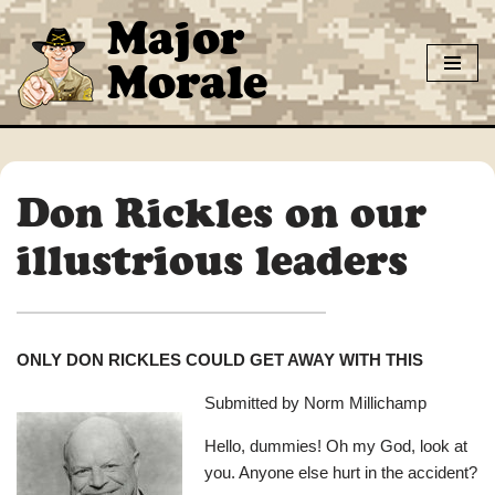
Major
Skip
Morale
to
content
Don Rickles on our
illustrious leaders
ONLY DON RICKLES COULD GET AWAY WITH THIS
Submitted by Norm Millichamp
Hello, dummies! Oh my God, look at
you. Anyone else hurt in the accident?