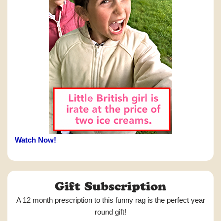
Watch Now!
Gift Subscription
A 12 month prescription to this funny rag is the perfect year
round gift!