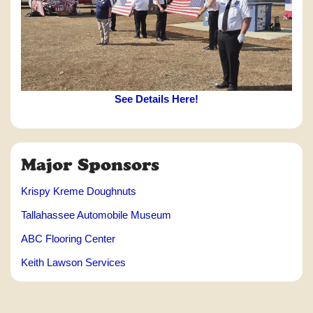
See Details Here!
Major Sponsors
Krispy Kreme Doughnuts
Tallahassee Automobile Museum
ABC Flooring Center
Keith Lawson Services