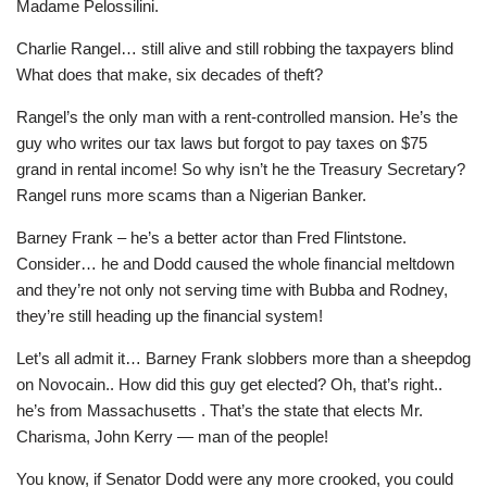
Madame Pelossilini.
Charlie Rangel… still alive and still robbing the taxpayers blind
What does that make, six decades of theft?
Rangel’s the only man with a rent-controlled mansion. He’s the
guy who writes our tax laws but forgot to pay taxes on $75
grand in rental income! So why isn’t he the Treasury Secretary?
Rangel runs more scams than a Nigerian Banker.
Barney Frank – he’s a better actor than Fred Flintstone.
Consider… he and Dodd caused the whole financial meltdown
and they’re not only not serving time with Bubba and Rodney,
they’re still heading up the financial system!
Let’s all admit it… Barney Frank slobbers more than a sheepdog
on Novocain.. How did this guy get elected? Oh, that’s right..
he’s from Massachusetts . That’s the state that elects Mr.
Charisma, John Kerry — man of the people!
You know, if Senator Dodd were any more crooked, you could