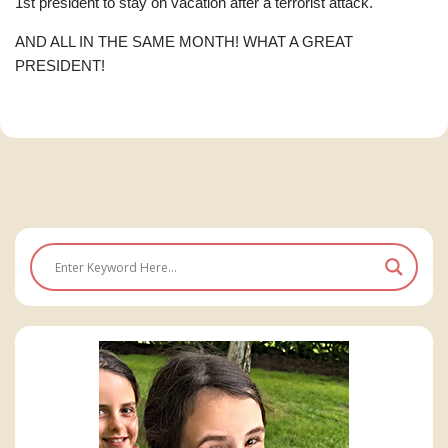
1st president to stay on vacation after a terrorist attack.
AND ALL IN THE SAME MONTH! WHAT A GREAT
PRESIDENT!