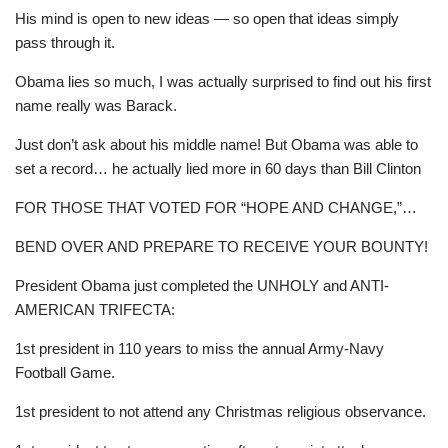
His mind is open to new ideas — so open that ideas simply
pass through it.
Obama lies so much, I was actually surprised to find out his first
name really was Barack.
Just don’t ask about his middle name! But Obama was able to
set a record… he actually lied more in 60 days than Bill Clinton
FOR THOSE THAT VOTED FOR “HOPE AND CHANGE,”…
BEND OVER AND PREPARE TO RECEIVE YOUR BOUNTY!
President Obama just completed the UNHOLY and ANTI-
AMERICAN TRIFECTA:
1st president in 110 years to miss the annual Army-Navy
Football Game.
1st president to not attend any Christmas religious observance.