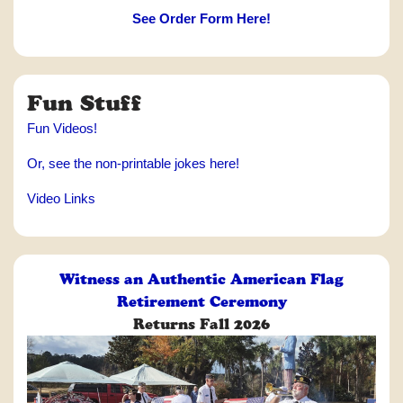
See Order Form Here!
Fun Stuff
Fun Videos!
Or, see the non-printable jokes here!
Video Links
Witness an Authentic American Flag
Retirement Ceremony
Returns Fall 2026