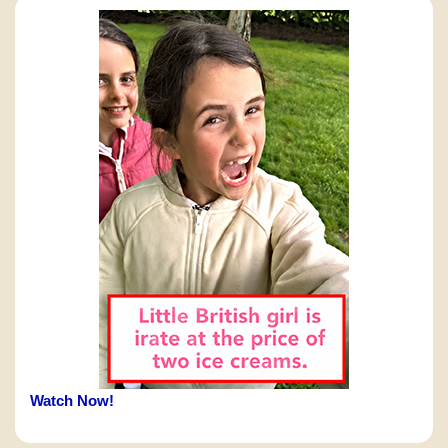
Watch Now!