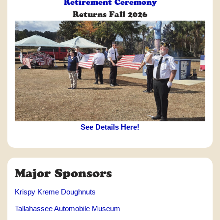
Retirement Ceremony
Returns Fall 2026
See Details Here!
Major Sponsors
Krispy Kreme Doughnuts
Tallahassee Automobile Museum