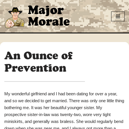
Major
Skip
Morale
to
content
An Ounce of
Prevention
My wonderful girlfriend and I had been dating for over a year,
and so we decided to get married. There was only one little thing
bothering me. It was her beautiful younger sister. My
prospective sister-in-law was twenty-two, wore very tight
miniskirts, and generally was braless. She would regularly bend
down when she was near me, and I always got more than a