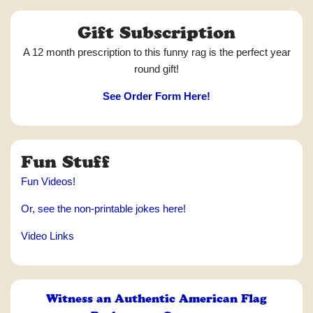
Gift Subscription
A 12 month prescription to this funny rag is the perfect year
round gift!
See Order Form Here!
Fun Stuff
Fun Videos!
Or, see the non-printable jokes here!
Video Links
Witness an Authentic American Flag