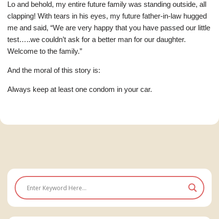
Lo and behold, my entire future family was standing outside, all
clapping! With tears in his eyes, my future father-in-law hugged
me and said, “We are very happy that you have passed our little
test…..we couldn’t ask for a better man for our daughter.
Welcome to the family.”
And the moral of this story is:
Always keep at least one condom in your car.