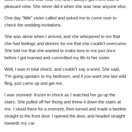
pleasant view. She never did it when she was near anyone else.
One day “little” sister called and asked me to come over to
check the wedding invitations.
She was alone when I arrived, and she whispered to me that
she had feelings and desires for me that she couldn’t overcome.
She told me that she wanted to make love to me just once
before I got married and committed my life to her sister.
Well, I was in total shock, and couldn’t say a word. She said,
“I’m going upstairs to my bedroom, and if you want one last wild
fling, just come up and get me.
I was stunned- frozen in shock as I watched her go up the
stairs. She pulled off her thong and threw it down the stairs at
me. I stood there for a moment, then turned and made a beeline
straight to the front door. I opened the door, and headed straight
towards my car.